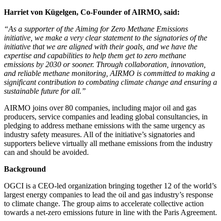
Harriet von Kügelgen, Co-Founder of AIRMO, said:
“As a supporter of the Aiming for Zero Methane Emissions
initiative, we make a very clear statement to the signatories of the
initiative that we are aligned with their goals, and we have the
expertise and capabilities to help them get to zero methane
emissions by 2030 or sooner. Through collaboration, innovation,
and reliable methane monitoring, AIRMO is committed to making a
significant contribution to combating climate change and ensuring a
sustainable future for all.”
AIRMO joins over 80 companies, including major oil and gas
producers, service companies and leading global consultancies, in
pledging to address methane emissions with the same urgency as
industry safety measures. All of the initiative’s signatories and
supporters believe virtually all methane emissions from the industry
can and should be avoided.
Background
OGCI is a CEO-led organization bringing together 12 of the world’s
largest energy companies to lead the oil and gas industry’s response
to climate change. The group aims to accelerate collective action
towards a net-zero emissions future in line with the Paris Agreement.