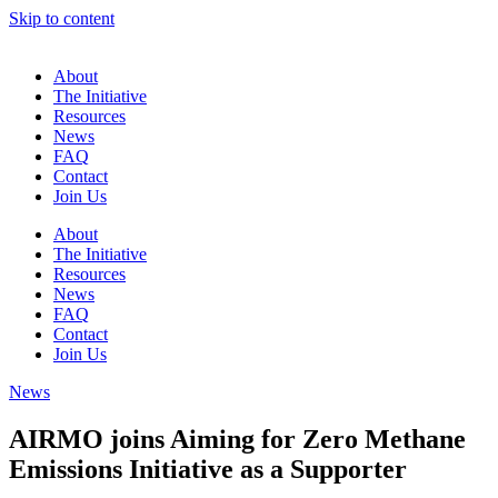
Skip to content
About
The Initiative
Resources
News
FAQ
Contact
Join Us
About
The Initiative
Resources
News
FAQ
Contact
Join Us
News
AIRMO joins Aiming for Zero Methane
Emissions Initiative as a Supporter