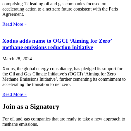
comprising 12 leading oil and gas companies focused on
accelerating action to a net zero future consistent with the Paris
Agreement.
Read More »
Xodus adds name to OGCI ‘Aiming for Zero’
methane emissions reduction initiative
March 28, 2024
Xodus, the global energy consultancy, has pledged its support for
the Oil and Gas Climate Initiative’s (OGCI) ‘Aiming for Zero
Methane Emissions Initiative’, further cementing its commitment to
accelerating the transition to net zero.
Read More »
Join as a Signatory
For oil and gas companies that are ready to take a new approach to
methane emissions.