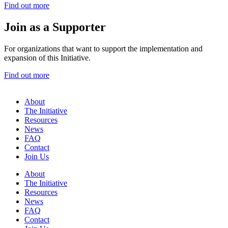
Find out more
Join as a Supporter
For organizations that want to support the implementation and
expansion of this Initiative.
Find out more
About
The Initiative
Resources
News
FAQ
Contact
Join Us
About
The Initiative
Resources
News
FAQ
Contact