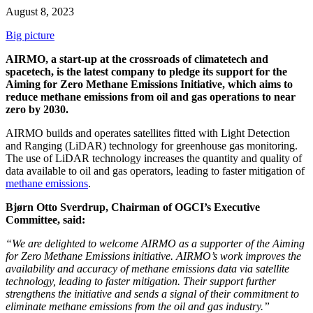
August 8, 2023
Big picture
AIRMO, a start-up at the crossroads of climatetech and
spacetech, is the latest company to pledge its support for the
Aiming for Zero Methane Emissions Initiative, which aims to
reduce methane emissions from oil and gas operations to near
zero by 2030.
AIRMO builds and operates satellites fitted with Light Detection
and Ranging (LiDAR) technology for greenhouse gas monitoring.
The use of LiDAR technology increases the quantity and quality of
data available to oil and gas operators, leading to faster mitigation of
methane emissions
.
Bjørn Otto Sverdrup, Chairman of OGCI’s Executive
Committee, said:
“We are delighted to welcome AIRMO as a supporter of the Aiming
for Zero Methane Emissions initiative. AIRMO’s work improves the
availability and accuracy of methane emissions data via satellite
technology, leading to faster mitigation. Their support further
strengthens the initiative and sends a signal of their commitment to
eliminate methane emissions from the oil and gas industry.”