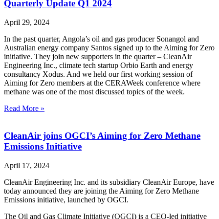
Quarterly Update Q1 2024
April 29, 2024
In the past quarter, Angola’s oil and gas producer Sonangol and
Australian energy company Santos signed up to the Aiming for Zero
initiative. They join new supporters in the quarter – CleanAir
Engineering Inc., climate tech startup Orbio Earth and energy
consultancy Xodus. And we held our first working session of
Aiming for Zero members at the CERAWeek conference where
methane was one of the most discussed topics of the week.
Read More »
CleanAir joins OGCI’s Aiming for Zero Methane
Emissions Initiative
April 17, 2024
CleanAir Engineering Inc. and its subsidiary CleanAir Europe, have
today announced they are joining the Aiming for Zero Methane
Emissions initiative, launched by OGCI.
The Oil and Gas Climate Initiative (OGCI) is a CEO-led initiative