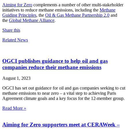
Aiming for Zero
complements a number of other multi-stakeholder
initiatives to reduce methane emissions, including the
Methane
Guiding Principles
, the
Oil & Gas Methane Partnership 2.0
and
the
Global Methane Alliance
.
Share this
Related News
OGCI publishes guidance to help oil and gas
companies reduce their methane emissions
August 1, 2023
OGCI has set out guidance for oil and gas companies seeking to cut
methane emissions to near zero – a vital step to achieving Paris
Agreement climate goals and a key focus for the 12-member group.
Read More »
Aiming for Zero supporters meet at CERAWeek –